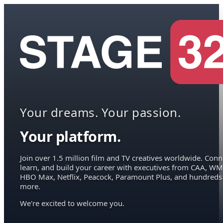
Your dreams. Your passion.
Your platform.
Join over 1.5 million film and TV creatives worldwide. Conn
learn, and build your career with executives from CAA, WM
HBO Max, Netflix, Peacock, Paramount Plus, and hundreds
more.
We're excited to welcome you.