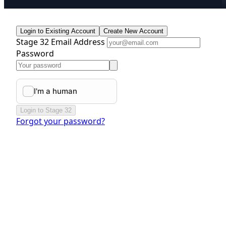
Login to Existing Account
Create New Account
Stage 32 Email Address
Password
Login to Stage 32
Forgot your password?