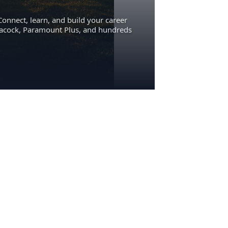
Connect, learn, and build your career
eacock, Paramount Plus, and hundreds