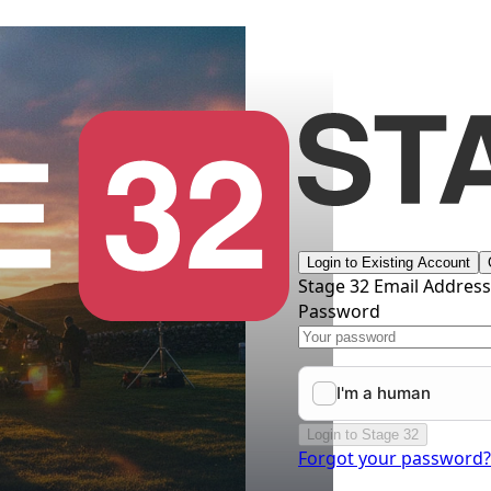
Login to Existing Account
Stage 32 Email Addres
Password
Login to Stage 32
Forgot your password?