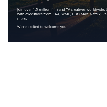
Join over 1.5 million film and TV creatives worldwide. 
with executives from CAA, WME, HBO Max, Netflix, P
more.
We're excited to welcome you.