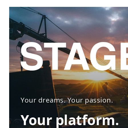
Your dreams. Your passion.
Your platform.