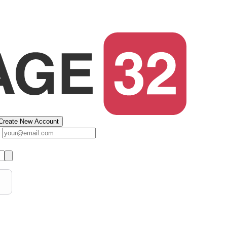
Create New Account
s