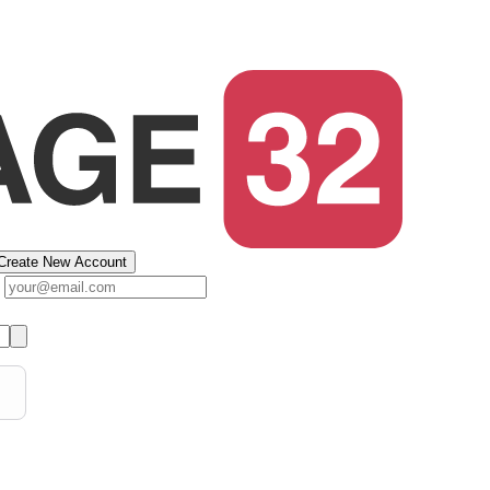
Create New Account
s