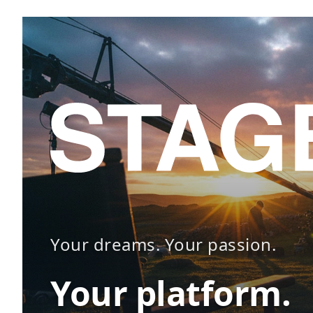
Your dreams. Your passion.
Your platform.