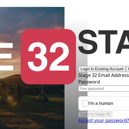
Login to Existing Account
Stage 32 Email Addres
Password
Login to Stage 32
Forgot your password?