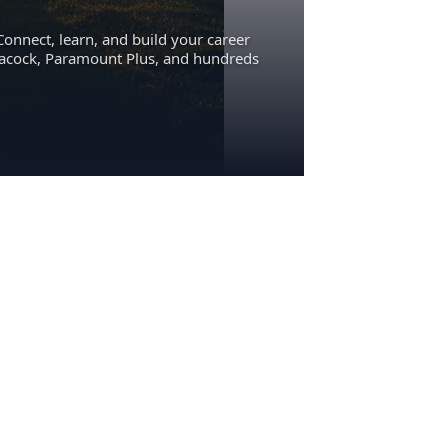
Connect, learn, and build your career
eacock, Paramount Plus, and hundreds