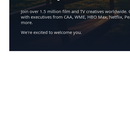
Join over 1.5 million film and TV creatives worldwide. 
with executives from CAA, WME, HBO Max, Netflix, P
more.
We're excited to welcome you.