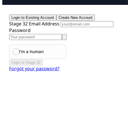
Login to Existing Account
Create New Account
Stage 32 Email Address
Password
Login to Stage 32
Forgot your password?