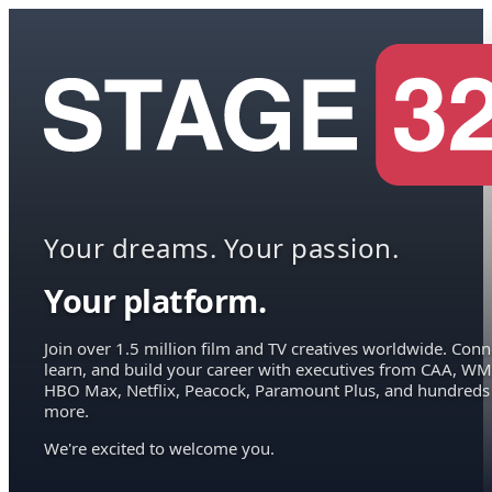
Your dreams. Your passion.
Your platform.
Join over 1.5 million film and TV creatives worldwide. Conn
learn, and build your career with executives from CAA, WM
HBO Max, Netflix, Peacock, Paramount Plus, and hundreds
more.
We're excited to welcome you.