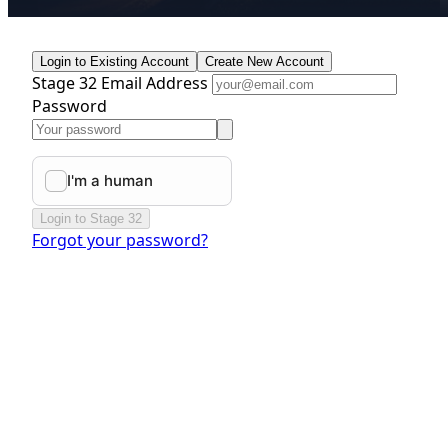
Login to Existing Account
Create New Account
Stage 32 Email Address
Password
Login to Stage 32
Forgot your password?