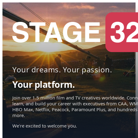
Your dreams. Your passion.
Your platform.
Join over 1.5 million film and TV creatives worldwide. Conn
learn, and build your career with executives from CAA, WM
HBO Max, Netflix, Peacock, Paramount Plus, and hundreds
more.
We're excited to welcome you.