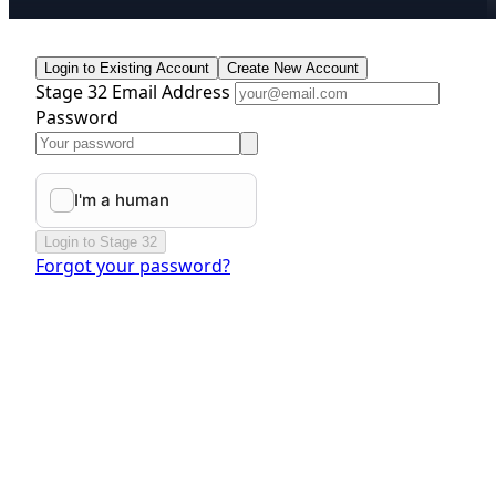
Login to Existing Account
Create New Account
Stage 32 Email Address
Password
Login to Stage 32
Forgot your password?