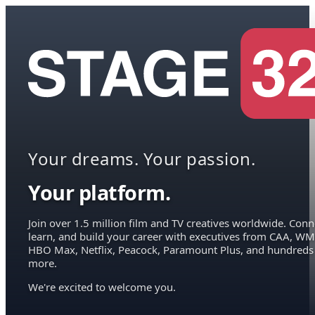
Your dreams. Your passion.
Your platform.
Join over 1.5 million film and TV creatives worldwide. Conn
learn, and build your career with executives from CAA, WM
HBO Max, Netflix, Peacock, Paramount Plus, and hundreds
more.
We're excited to welcome you.