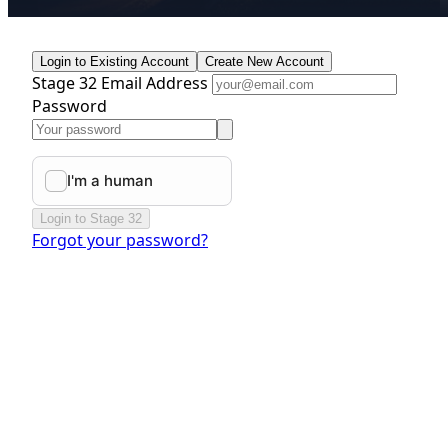
Login to Existing Account
Create New Account
Stage 32 Email Address
Password
Login to Stage 32
Forgot your password?