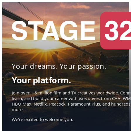
Your dreams. Your passion.
Your platform.
Join over 1.5 million film and TV creatives worldwide. Conn
learn, and build your career with executives from CAA, WM
HBO Max, Netflix, Peacock, Paramount Plus, and hundreds
more.
We're excited to welcome you.