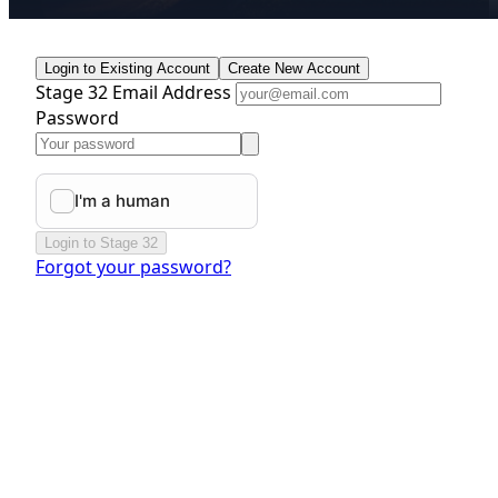
Login to Existing Account
Create New Account
Stage 32 Email Address
Password
Login to Stage 32
Forgot your password?