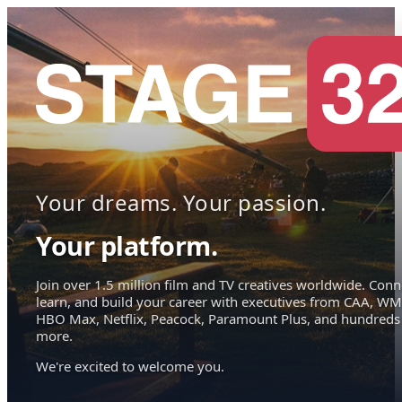
Your dreams. Your passion.
Your platform.
Join over 1.5 million film and TV creatives worldwide. Conn
learn, and build your career with executives from CAA, WM
HBO Max, Netflix, Peacock, Paramount Plus, and hundreds
more.
We're excited to welcome you.