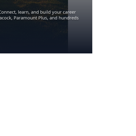
Connect, learn, and build your career
eacock, Paramount Plus, and hundreds