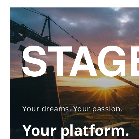
Your dreams. Your passion.
Your platform.