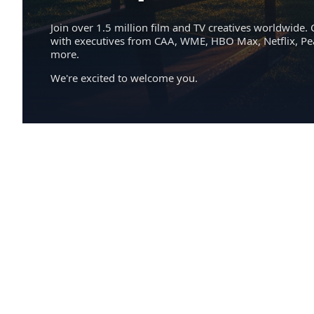
Join over 1.5 million film and TV creatives worldwide. 
with executives from CAA, WME, HBO Max, Netflix, P
more.
We're excited to welcome you.