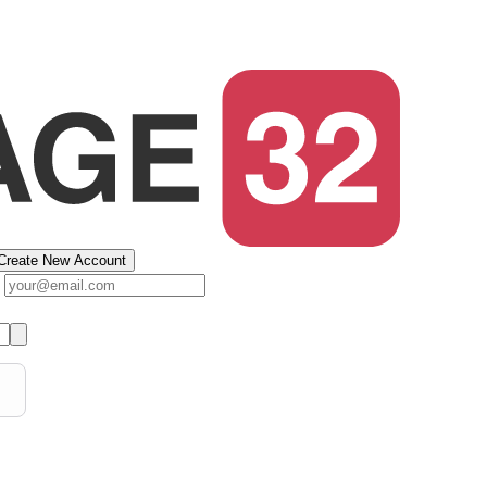
Create New Account
s