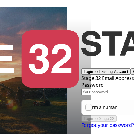
Login to Existing Account
Stage 32 Email Addres
Password
Login to Stage 32
Forgot your password?