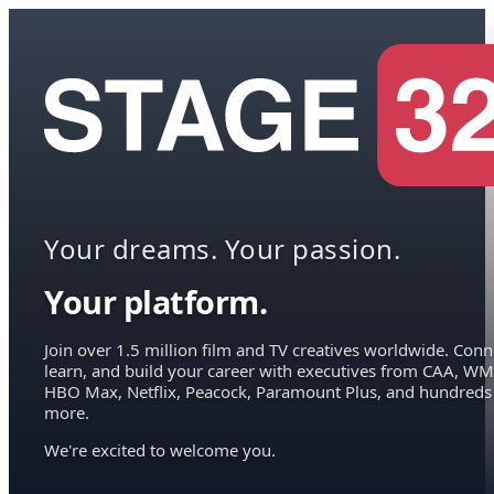
Your dreams. Your passion.
Your platform.
Join over 1.5 million film and TV creatives worldwide. Conn
learn, and build your career with executives from CAA, WM
HBO Max, Netflix, Peacock, Paramount Plus, and hundreds
more.
We're excited to welcome you.