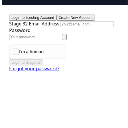
Login to Existing Account
Create New Account
Stage 32 Email Address
Password
Login to Stage 32
Forgot your password?