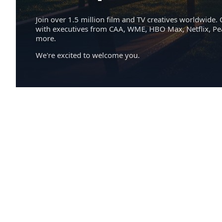
Join over 1.5 million film and TV creatives worldwide. 
with executives from CAA, WME, HBO Max, Netflix, P
more.
We're excited to welcome you.