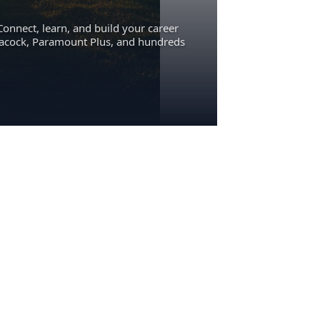
Connect, learn, and build your career
eacock, Paramount Plus, and hundreds