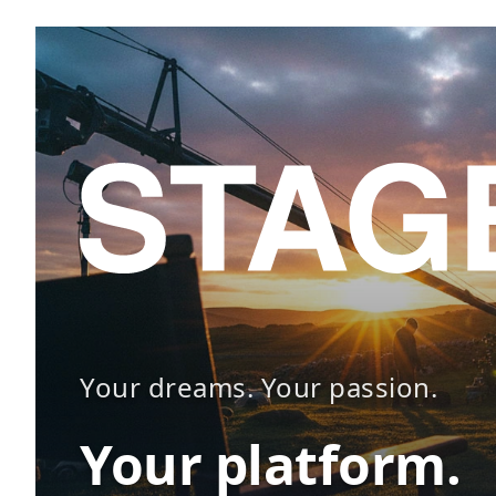
Your dreams. Your passion.
Your platform.