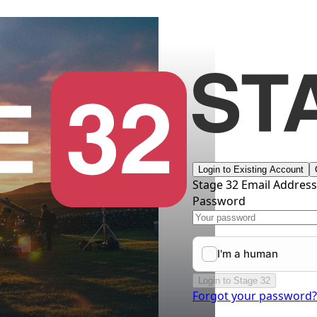
Login to Existing Account
Stage 32 Email Addres
Password
Login to Stage 32
Forgot your password?