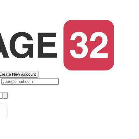
Create New Account
s