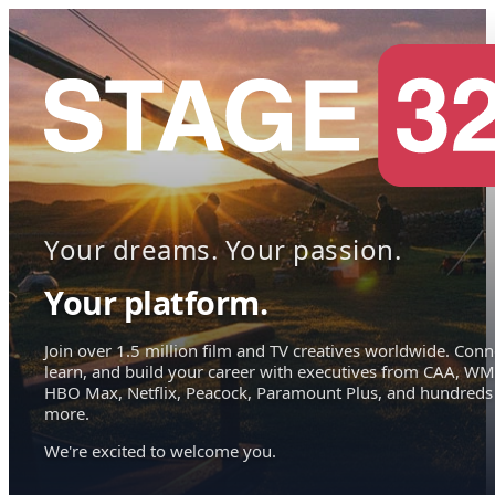
Your dreams. Your passion.
Your platform.
Join over 1.5 million film and TV creatives worldwide. Conn
learn, and build your career with executives from CAA, WM
HBO Max, Netflix, Peacock, Paramount Plus, and hundreds
more.
We're excited to welcome you.