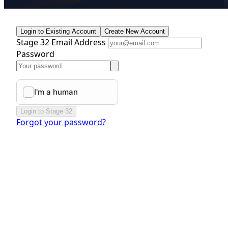
Login to Existing Account
Create New Account
Stage 32 Email Address
Password
Login to Stage 32
Forgot your password?