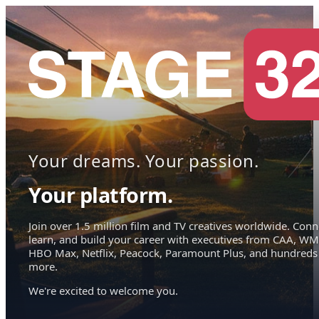
Your dreams. Your passion.
Your platform.
Join over 1.5 million film and TV creatives worldwide. Conn
learn, and build your career with executives from CAA, WM
HBO Max, Netflix, Peacock, Paramount Plus, and hundreds
more.
We're excited to welcome you.