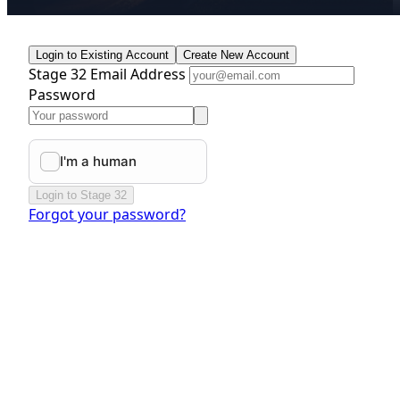
Login to Existing Account
Create New Account
Stage 32 Email Address
Password
Login to Stage 32
Forgot your password?