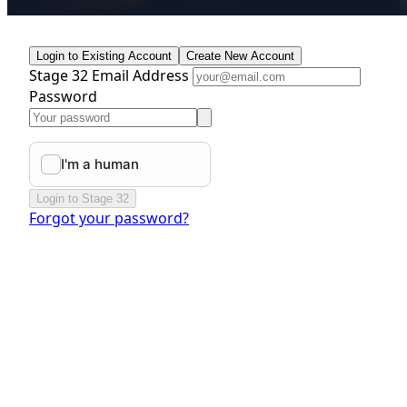
Login to Existing Account
Create New Account
Stage 32 Email Address
Password
Login to Stage 32
Forgot your password?