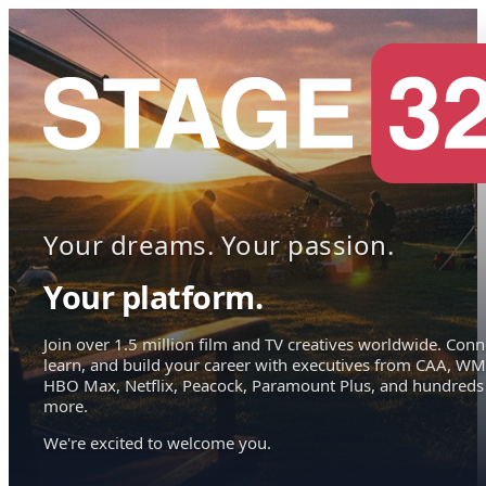
Your dreams. Your passion.
Your platform.
Join over 1.5 million film and TV creatives worldwide. Conn
learn, and build your career with executives from CAA, WM
HBO Max, Netflix, Peacock, Paramount Plus, and hundreds
more.
We're excited to welcome you.