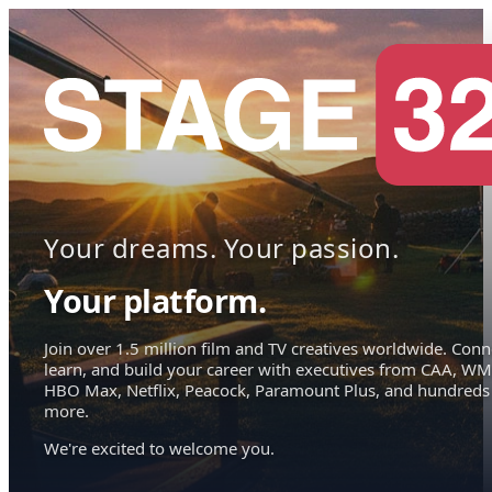
Your dreams. Your passion.
Your platform.
Join over 1.5 million film and TV creatives worldwide. Conn
learn, and build your career with executives from CAA, WM
HBO Max, Netflix, Peacock, Paramount Plus, and hundreds
more.
We're excited to welcome you.