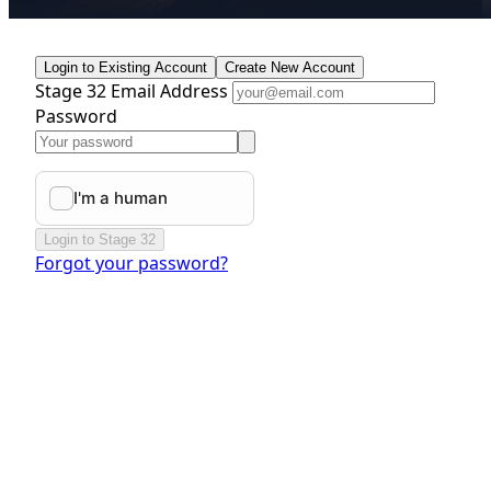
Login to Existing Account
Create New Account
Stage 32 Email Address
Password
Login to Stage 32
Forgot your password?