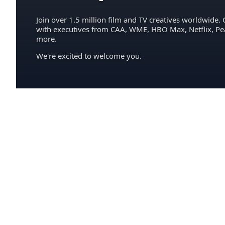
Join over 1.5 million film and TV creatives worldwide. 
with executives from CAA, WME, HBO Max, Netflix, P
more.
We're excited to welcome you.