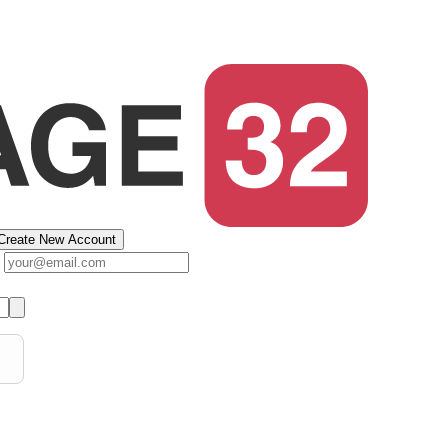
Create New Account
s