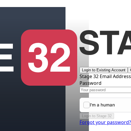
Login to Existing Account
Stage 32 Email Addres
Password
Login to Stage 32
Forgot your password?