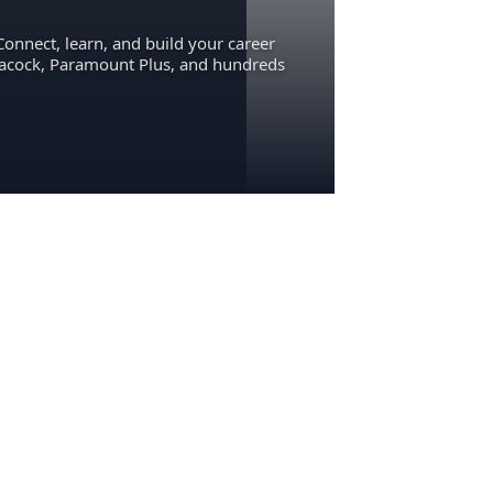
Connect, learn, and build your career
eacock, Paramount Plus, and hundreds