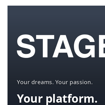
Your dreams. Your passion.
Your platform.