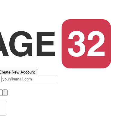
Create New Account
s