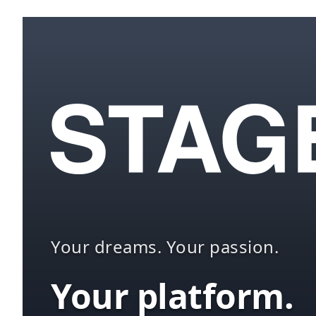
Your dreams. Your passion.
Your platform.