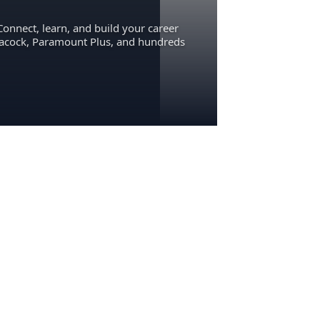
Connect, learn, and build your career
eacock, Paramount Plus, and hundreds