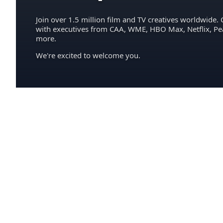
Join over 1.5 million film and TV creatives worldwide. 
with executives from CAA, WME, HBO Max, Netflix, P
more.
We're excited to welcome you.