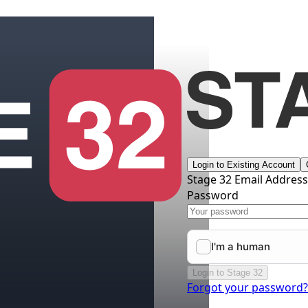
Login to Existing Account
Stage 32 Email Addres
Password
Login to Stage 32
Forgot your password?