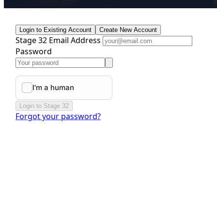
Login to Existing Account
Create New Account
Stage 32 Email Address
Password
Login to Stage 32
Forgot your password?