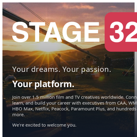
Your dreams. Your passion.
Your platform.
Join over 1.5 million film and TV creatives worldwide. Conn
learn, and build your career with executives from CAA, WM
HBO Max, Netflix, Peacock, Paramount Plus, and hundreds
more.
We're excited to welcome you.