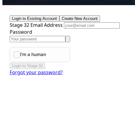
Login to Existing Account
Create New Account
Stage 32 Email Address
Password
Login to Stage 32
Forgot your password?