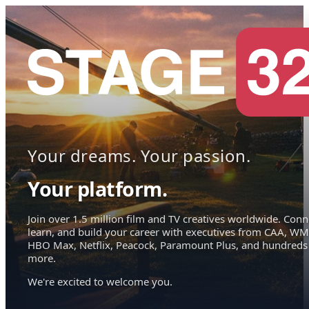
Your dreams. Your passion.
Your platform.
Join over 1.5 million film and TV creatives worldwide. Conn
learn, and build your career with executives from CAA, WM
HBO Max, Netflix, Peacock, Paramount Plus, and hundreds
more.
We're excited to welcome you.