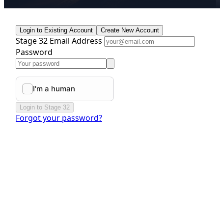
Login to Existing Account
Create New Account
Stage 32 Email Address
Password
Login to Stage 32
Forgot your password?