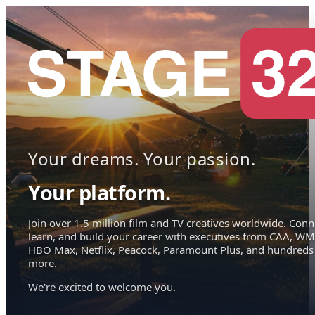
Your dreams. Your passion.
Your platform.
Join over 1.5 million film and TV creatives worldwide. Conn
learn, and build your career with executives from CAA, WM
HBO Max, Netflix, Peacock, Paramount Plus, and hundreds
more.
We're excited to welcome you.