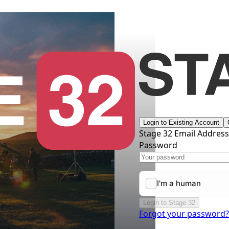
Login to Existing Account
Stage 32 Email Addres
Password
Login to Stage 32
Forgot your password?