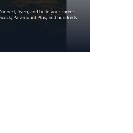
Connect, learn, and build your career
eacock, Paramount Plus, and hundreds