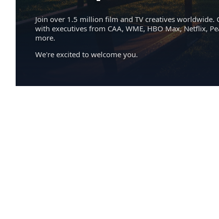
Join over 1.5 million film and TV creatives worldwide. 
with executives from CAA, WME, HBO Max, Netflix, P
more.
We're excited to welcome you.