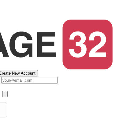
Create New Account
s