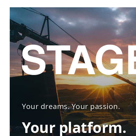
Your dreams. Your passion.
Your platform.