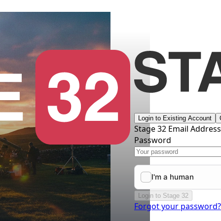
Login to Existing Account
Stage 32 Email Addres
Password
Login to Stage 32
Forgot your password?