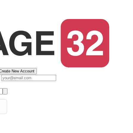
Create New Account
s