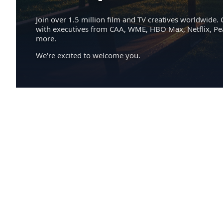
Join over 1.5 million film and TV creatives worldwide. 
with executives from CAA, WME, HBO Max, Netflix, P
more.
We're excited to welcome you.