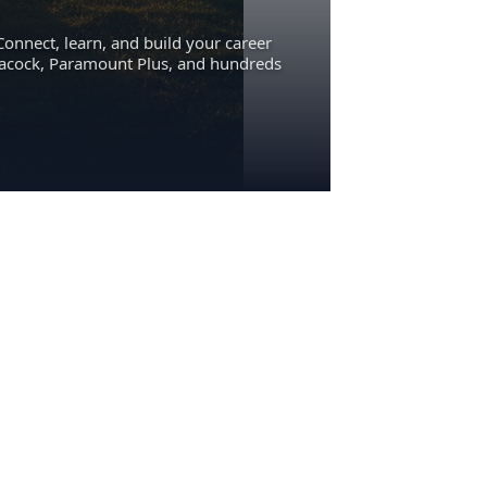
Connect, learn, and build your career
eacock, Paramount Plus, and hundreds