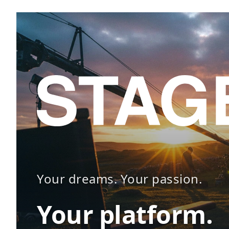
Your dreams. Your passion.
Your platform.