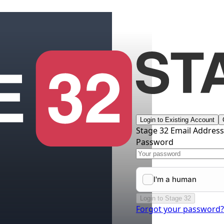
Login to Existing Account
Stage 32 Email Addres
Password
Login to Stage 32
Forgot your password?