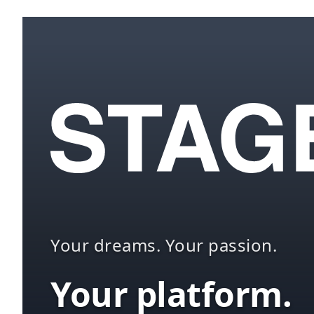
Your dreams. Your passion.
Your platform.