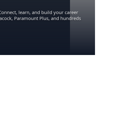
Connect, learn, and build your career
eacock, Paramount Plus, and hundreds