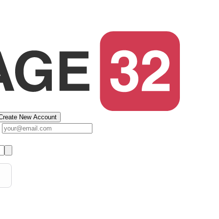
Create New Account
s