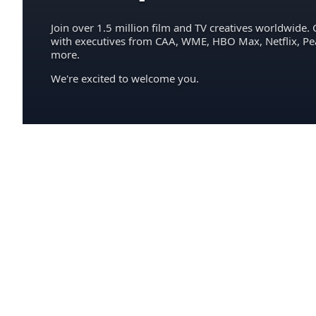
Join over 1.5 million film and TV creatives worldwide. 
with executives from CAA, WME, HBO Max, Netflix, P
more.
We're excited to welcome you.