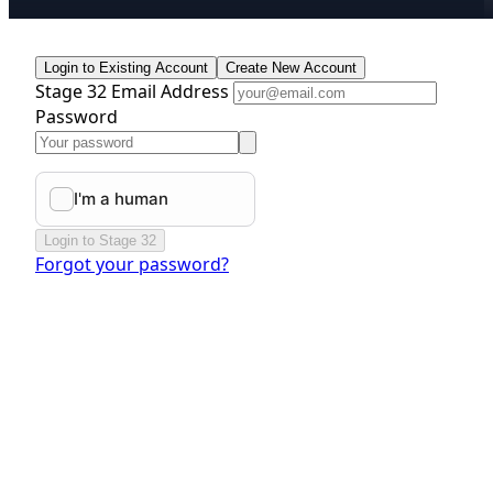
Login to Existing Account
Create New Account
Stage 32 Email Address
Password
Login to Stage 32
Forgot your password?