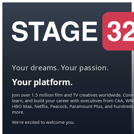
Your dreams. Your passion.
Your platform.
Join over 1.5 million film and TV creatives worldwide. Conn
learn, and build your career with executives from CAA, WM
HBO Max, Netflix, Peacock, Paramount Plus, and hundreds
more.
We're excited to welcome you.