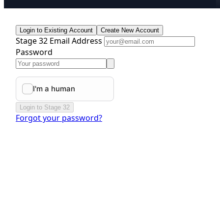
Login to Existing Account
Create New Account
Stage 32 Email Address
Password
Login to Stage 32
Forgot your password?