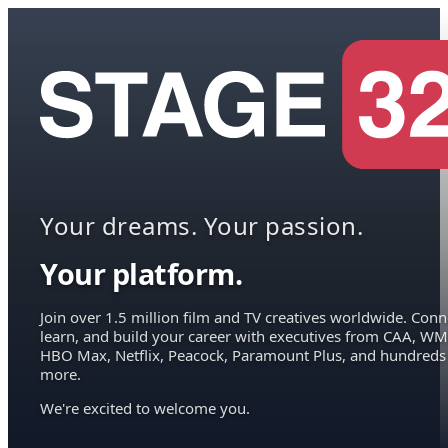
Your dreams. Your passion.
Your platform.
Join over 1.5 million film and TV creatives worldwide. Conn
learn, and build your career with executives from CAA, WM
HBO Max, Netflix, Peacock, Paramount Plus, and hundreds
more.
We're excited to welcome you.