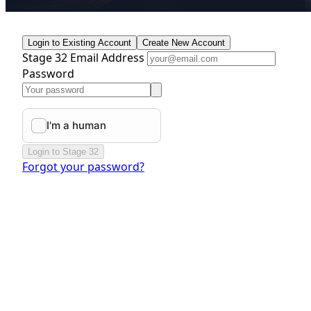
Login to Existing Account
Create New Account
Stage 32 Email Address
Password
Login to Stage 32
Forgot your password?