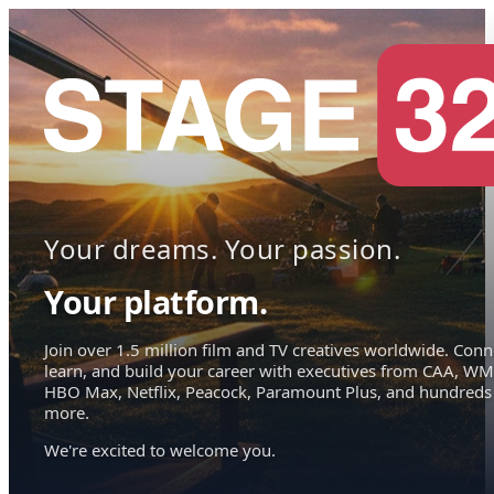
Your dreams. Your passion.
Your platform.
Join over 1.5 million film and TV creatives worldwide. Conn
learn, and build your career with executives from CAA, WM
HBO Max, Netflix, Peacock, Paramount Plus, and hundreds
more.
We're excited to welcome you.