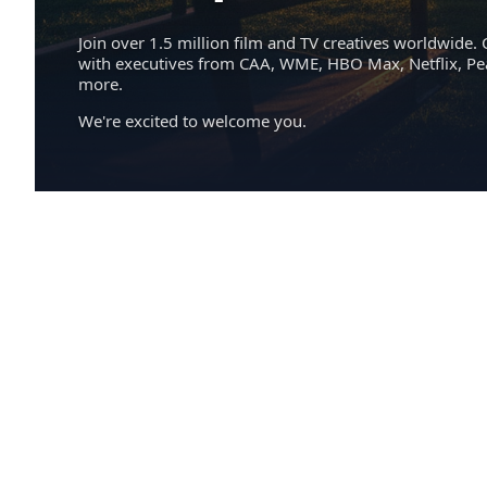
Join over 1.5 million film and TV creatives worldwide. 
with executives from CAA, WME, HBO Max, Netflix, P
more.
We're excited to welcome you.