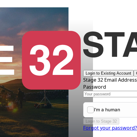
Login to Existing Account
Stage 32 Email Addres
Password
Login to Stage 32
Forgot your password?