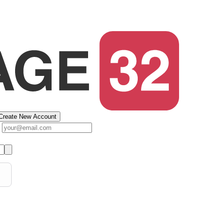
Create New Account
s