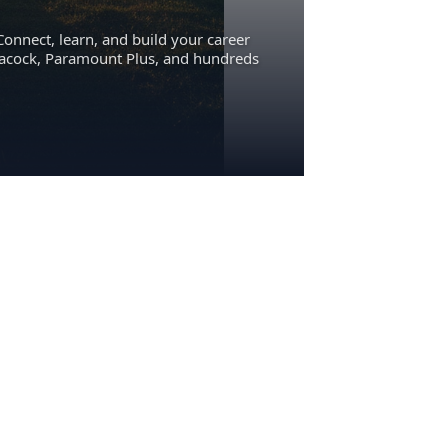
Connect, learn, and build your career
eacock, Paramount Plus, and hundreds