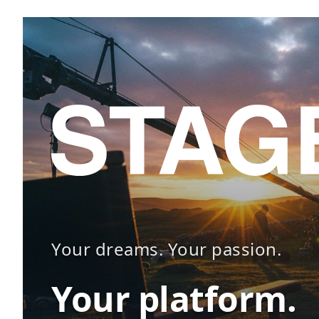
Your dreams. Your passion.
Your platform.