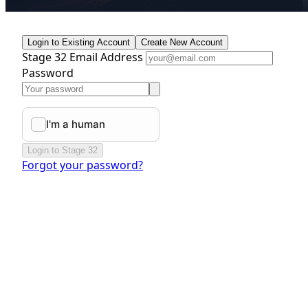
Login to Existing Account
Create New Account
Stage 32 Email Address
Password
Login to Stage 32
Forgot your password?