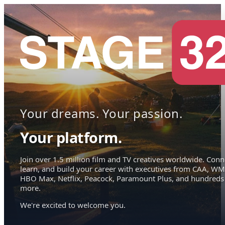
Your dreams. Your passion.
Your platform.
Join over 1.5 million film and TV creatives worldwide. Conn
learn, and build your career with executives from CAA, WM
HBO Max, Netflix, Peacock, Paramount Plus, and hundreds
more.
We're excited to welcome you.