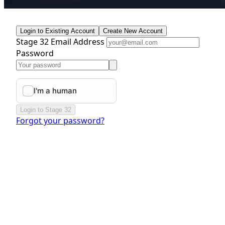
Login to Existing Account
Create New Account
Stage 32 Email Address
Password
Login to Stage 32
Forgot your password?