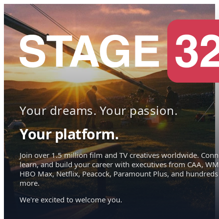
Your dreams. Your passion.
Your platform.
Join over 1.5 million film and TV creatives worldwide. Conn
learn, and build your career with executives from CAA, WM
HBO Max, Netflix, Peacock, Paramount Plus, and hundreds
more.
We're excited to welcome you.