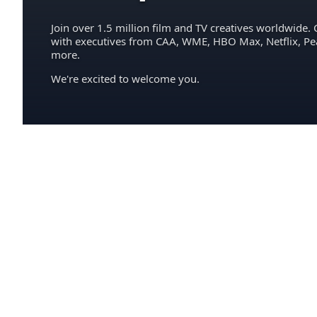
Join over 1.5 million film and TV creatives worldwide. 
with executives from CAA, WME, HBO Max, Netflix, P
more.
We're excited to welcome you.