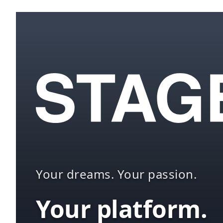
Your dreams. Your passion.
Your platform.