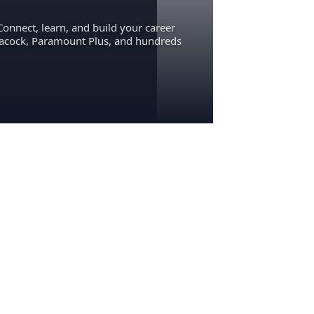
Connect, learn, and build your career
eacock, Paramount Plus, and hundreds