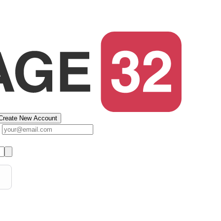
Create New Account
s