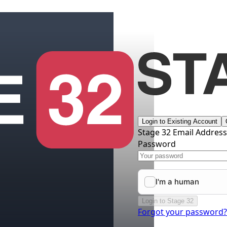
Login to Existing Account
Stage 32 Email Addres
Password
Login to Stage 32
Forgot your password?