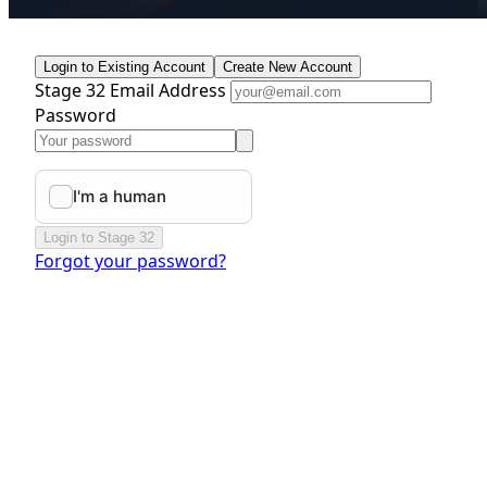
Login to Existing Account
Create New Account
Stage 32 Email Address
Password
Login to Stage 32
Forgot your password?