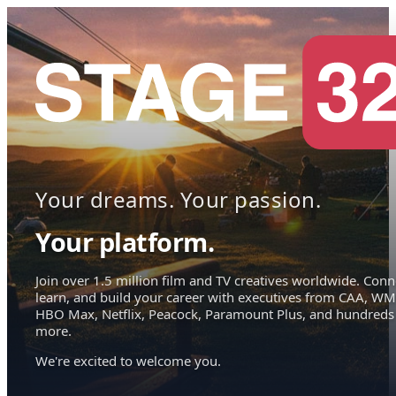
Your dreams. Your passion.
Your platform.
Join over 1.5 million film and TV creatives worldwide. Conn
learn, and build your career with executives from CAA, WM
HBO Max, Netflix, Peacock, Paramount Plus, and hundreds
more.
We're excited to welcome you.