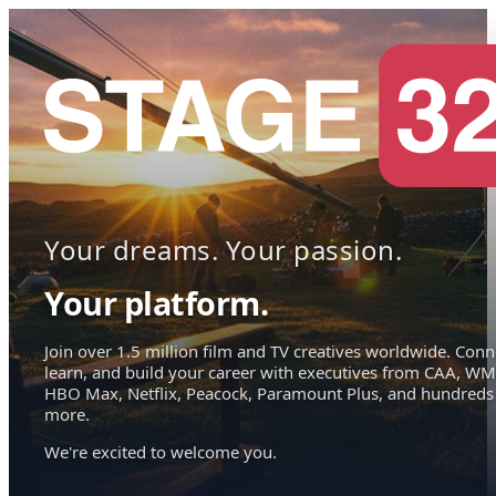
Your dreams. Your passion.
Your platform.
Join over 1.5 million film and TV creatives worldwide. Conn
learn, and build your career with executives from CAA, WM
HBO Max, Netflix, Peacock, Paramount Plus, and hundreds
more.
We're excited to welcome you.