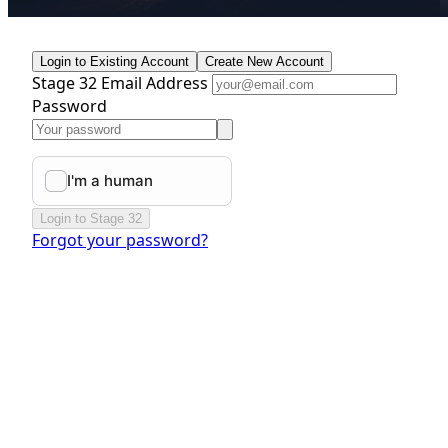
Login to Existing Account
Create New Account
Stage 32 Email Address
Password
Login to Stage 32
Forgot your password?