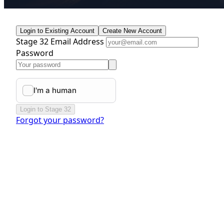
Login to Existing Account
Create New Account
Stage 32 Email Address
Password
Login to Stage 32
Forgot your password?