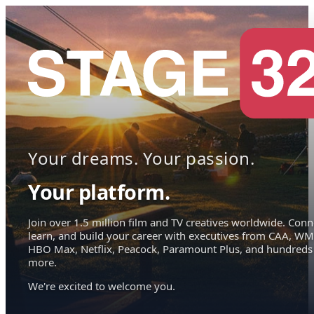
Your dreams. Your passion.
Your platform.
Join over 1.5 million film and TV creatives worldwide. Conn
learn, and build your career with executives from CAA, WM
HBO Max, Netflix, Peacock, Paramount Plus, and hundreds
more.
We're excited to welcome you.