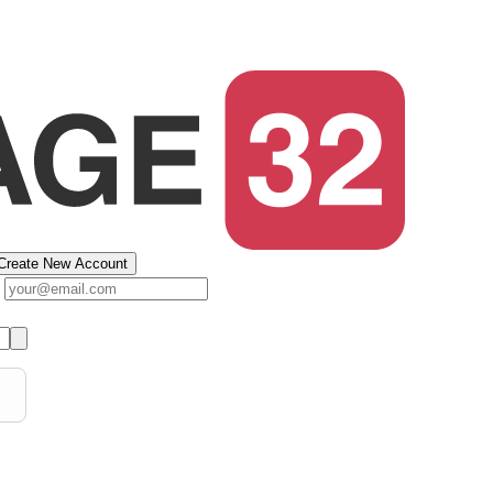
Create New Account
s