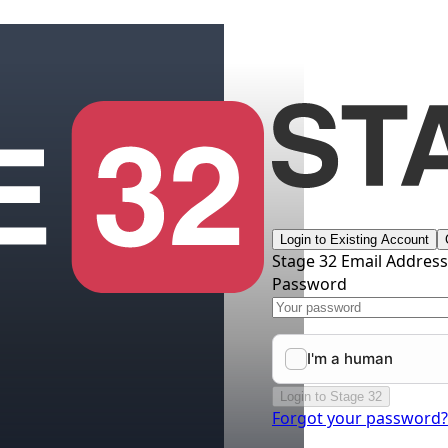
Login to Existing Account
Stage 32 Email Addres
Password
Login to Stage 32
Forgot your password?