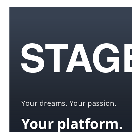
Your dreams. Your passion.
Your platform.