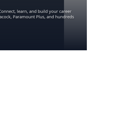
Connect, learn, and build your career
eacock, Paramount Plus, and hundreds