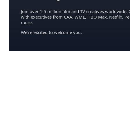
Join over 1.5 million film and TV creatives worldwide. 
with executives from CAA, WME, HBO Max, Netflix, P
more.
We're excited to welcome you.