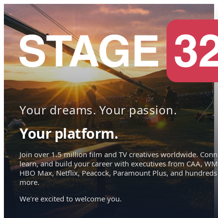
Your dreams. Your passion.
Your platform.
Join over 1.5 million film and TV creatives worldwide. Conn
learn, and build your career with executives from CAA, WM
HBO Max, Netflix, Peacock, Paramount Plus, and hundreds
more.
We're excited to welcome you.