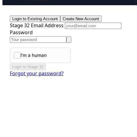
Login to Existing Account
Create New Account
Stage 32 Email Address
Password
Login to Stage 32
Forgot your password?