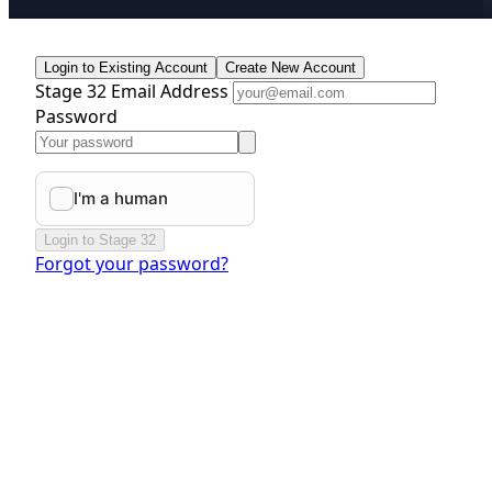
Login to Existing Account
Create New Account
Stage 32 Email Address
Password
Login to Stage 32
Forgot your password?