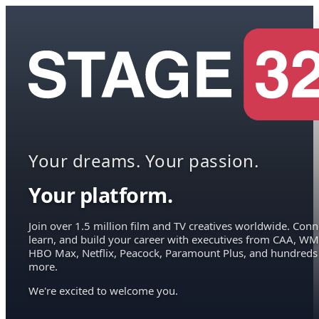
Your dreams. Your passion.
Your platform.
Join over 1.5 million film and TV creatives worldwide. Conn
learn, and build your career with executives from CAA, WM
HBO Max, Netflix, Peacock, Paramount Plus, and hundreds
more.
We're excited to welcome you.