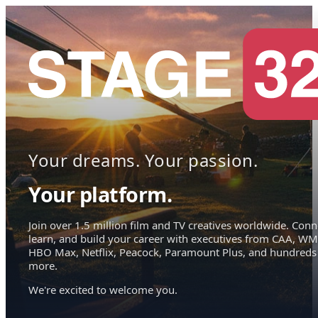
Your dreams. Your passion.
Your platform.
Join over 1.5 million film and TV creatives worldwide. Conn
learn, and build your career with executives from CAA, WM
HBO Max, Netflix, Peacock, Paramount Plus, and hundreds
more.
We're excited to welcome you.