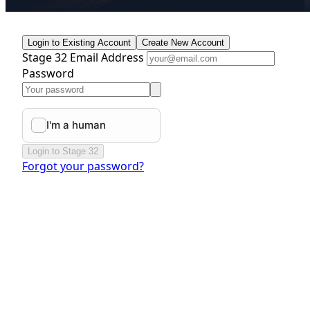
Login to Existing Account
Create New Account
Stage 32 Email Address
Password
Login to Stage 32
Forgot your password?