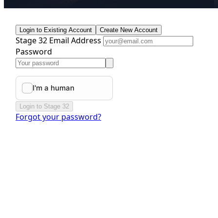
Login to Existing Account
Create New Account
Stage 32 Email Address
Password
Login to Stage 32
Forgot your password?