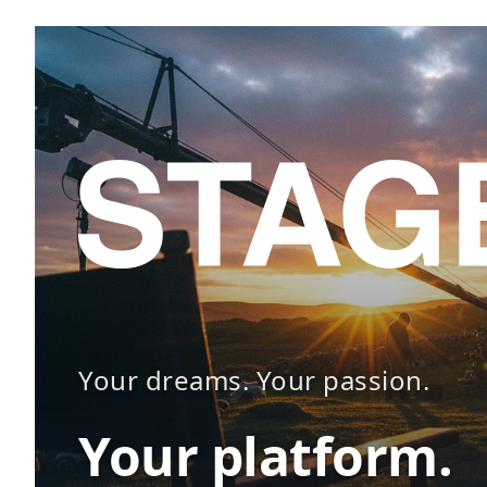
Your dreams. Your passion.
Your platform.