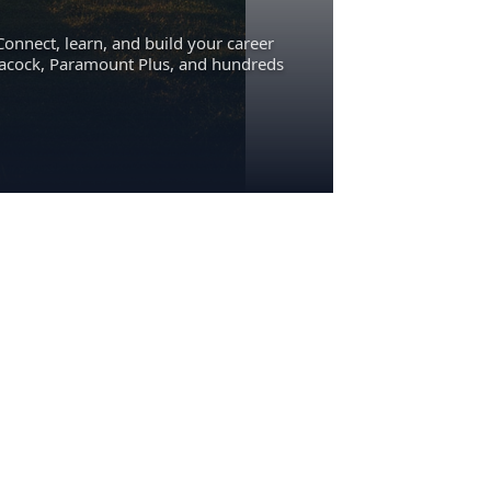
Connect, learn, and build your career
eacock, Paramount Plus, and hundreds