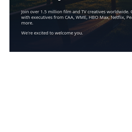
Join over 1.5 million film and TV creatives worldwide. 
with executives from CAA, WME, HBO Max, Netflix, P
more.
We're excited to welcome you.