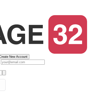
Create New Account
s