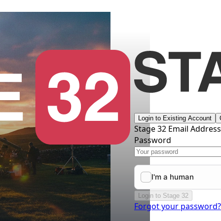
Login to Existing Account
Stage 32 Email Addres
Password
Login to Stage 32
Forgot your password?