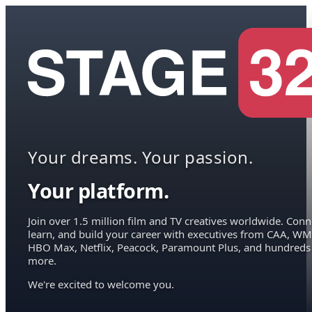
Your dreams. Your passion.
Your platform.
Join over 1.5 million film and TV creatives worldwide. Conn
learn, and build your career with executives from CAA, WM
HBO Max, Netflix, Peacock, Paramount Plus, and hundreds
more.
We're excited to welcome you.