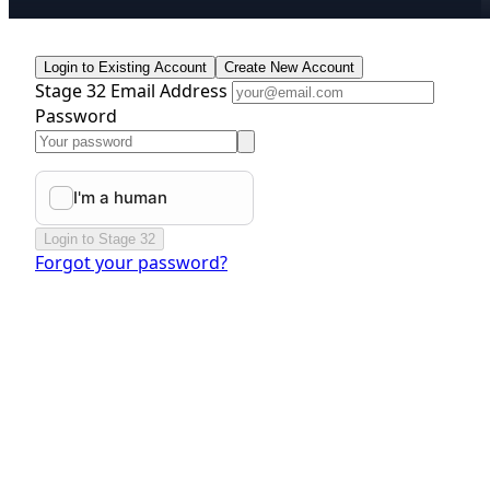
Login to Existing Account
Create New Account
Stage 32 Email Address
Password
Login to Stage 32
Forgot your password?