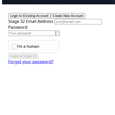
Login to Existing Account
Create New Account
Stage 32 Email Address
Password
Login to Stage 32
Forgot your password?