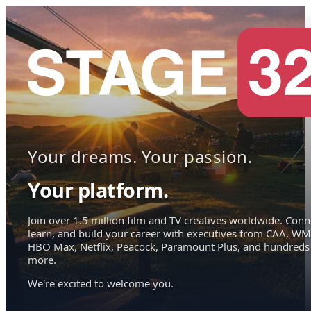
Your dreams. Your passion.
Your platform.
Join over 1.5 million film and TV creatives worldwide. Conn
learn, and build your career with executives from CAA, WM
HBO Max, Netflix, Peacock, Paramount Plus, and hundreds
more.
We're excited to welcome you.