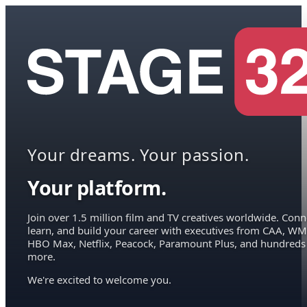
Your dreams. Your passion.
Your platform.
Join over 1.5 million film and TV creatives worldwide. Conn
learn, and build your career with executives from CAA, WM
HBO Max, Netflix, Peacock, Paramount Plus, and hundreds
more.
We're excited to welcome you.