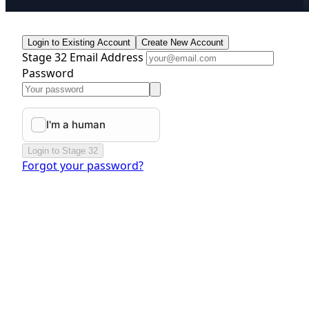
Login to Existing Account
Create New Account
Stage 32 Email Address
Password
Login to Stage 32
Forgot your password?