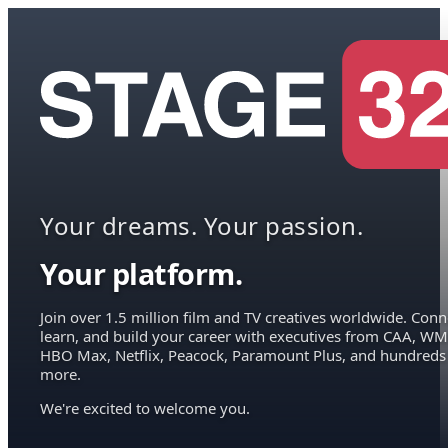
Your dreams. Your passion.
Your platform.
Join over 1.5 million film and TV creatives worldwide. Conn
learn, and build your career with executives from CAA, WM
HBO Max, Netflix, Peacock, Paramount Plus, and hundreds
more.
We're excited to welcome you.