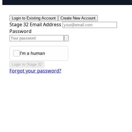
Login to Existing Account
Create New Account
Stage 32 Email Address
Password
Login to Stage 32
Forgot your password?