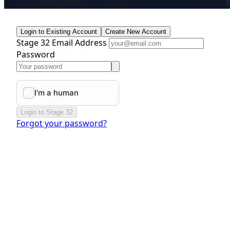
Login to Existing Account
Create New Account
Stage 32 Email Address
Password
Login to Stage 32
Forgot your password?