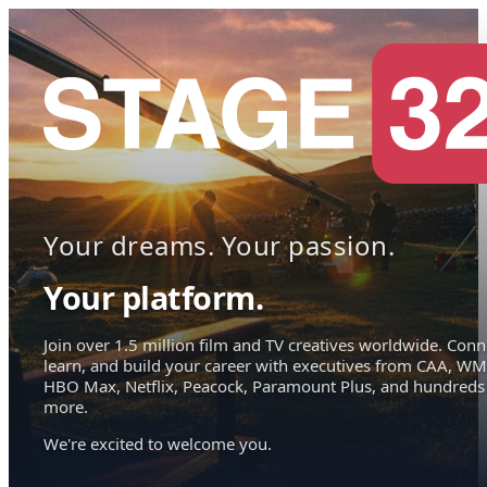
Your dreams. Your passion.
Your platform.
Join over 1.5 million film and TV creatives worldwide. Conn
learn, and build your career with executives from CAA, WM
HBO Max, Netflix, Peacock, Paramount Plus, and hundreds
more.
We're excited to welcome you.