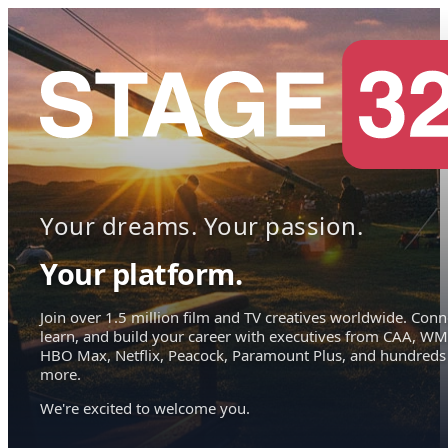
Your dreams. Your passion.
Your platform.
Join over 1.5 million film and TV creatives worldwide. Conn
learn, and build your career with executives from CAA, WM
HBO Max, Netflix, Peacock, Paramount Plus, and hundreds
more.
We're excited to welcome you.