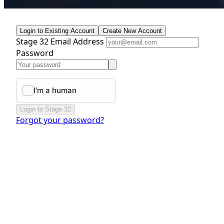
Login to Existing Account
Create New Account
Stage 32 Email Address
Password
Login to Stage 32
Forgot your password?