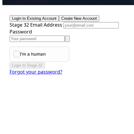
Login to Existing Account
Create New Account
Stage 32 Email Address
Password
Login to Stage 32
Forgot your password?