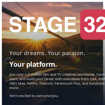
Your dreams. Your passion.
Your platform.
Join over 1.5 million film and TV creatives worldwide. Conn
learn, and build your career with executives from CAA, WM
HBO Max, Netflix, Peacock, Paramount Plus, and hundreds
more.
We're excited to welcome you.