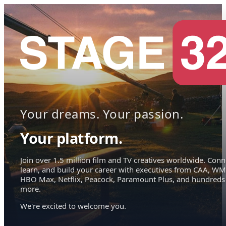
Your dreams. Your passion.
Your platform.
Join over 1.5 million film and TV creatives worldwide. Conn
learn, and build your career with executives from CAA, WM
HBO Max, Netflix, Peacock, Paramount Plus, and hundreds
more.
We're excited to welcome you.