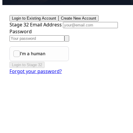
Login to Existing Account
Create New Account
Stage 32 Email Address
Password
Login to Stage 32
Forgot your password?