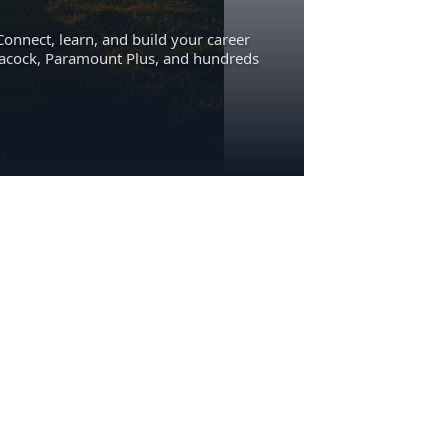
Connect, learn, and build your career
eacock, Paramount Plus, and hundreds