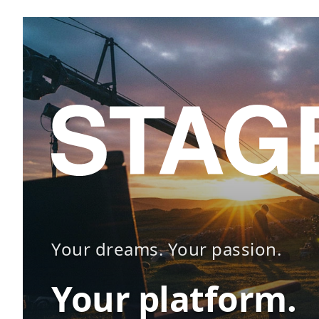
Your dreams. Your passion.
Your platform.