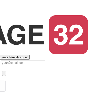
Create New Account
s