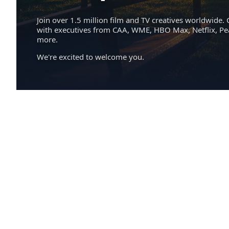
Join over 1.5 million film and TV creatives worldwide. 
with executives from CAA, WME, HBO Max, Netflix, P
more.
We're excited to welcome you.