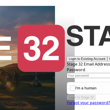
Login to Existing Account
Stage 32 Email Addres
Password
Login to Stage 32
Forgot your password?