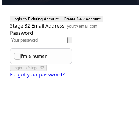
Login to Existing Account
Create New Account
Stage 32 Email Address
Password
Login to Stage 32
Forgot your password?