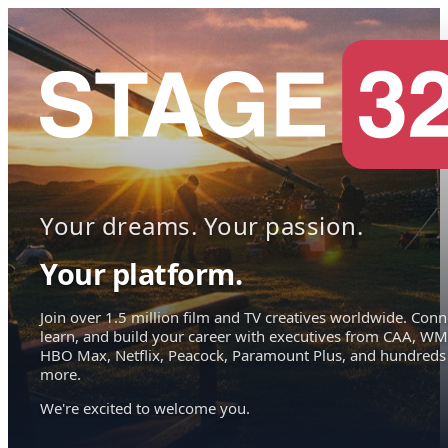
Your dreams. Your passion.
Your platform.
Join over 1.5 million film and TV creatives worldwide. Conn
learn, and build your career with executives from CAA, WM
HBO Max, Netflix, Peacock, Paramount Plus, and hundreds
more.
We're excited to welcome you.