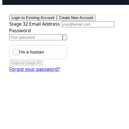
Login to Existing Account
Create New Account
Stage 32 Email Address
Password
Login to Stage 32
Forgot your password?