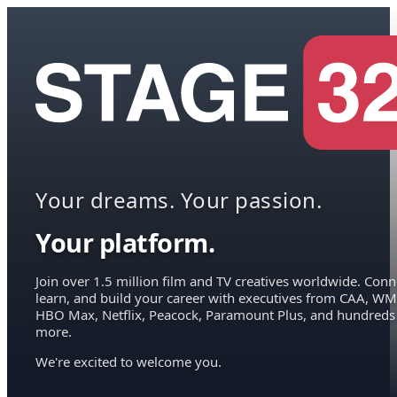
Your dreams. Your passion.
Your platform.
Join over 1.5 million film and TV creatives worldwide. Conn
learn, and build your career with executives from CAA, WM
HBO Max, Netflix, Peacock, Paramount Plus, and hundreds
more.
We're excited to welcome you.